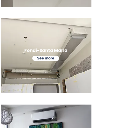
Fendi-Santa Maria
See more