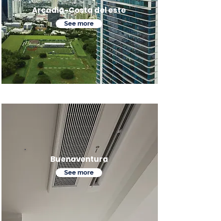
Arcadia-Costa del este
See more
Buenaventura
See more