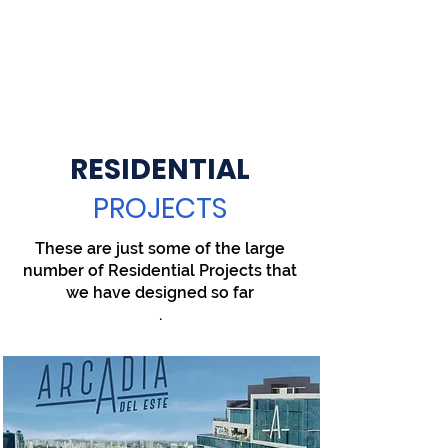
RESIDENTIAL
PROJECTS
These are just some of the large
number of Residential Projects that
we have designed so far
.