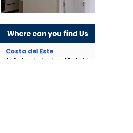
Where can you find Us
Costa del Este
Av. Centenario, vía principal Costa del
Este, al lado de la farmacia el Javillo,
Plaza Royal Costa del Este.
+507 374.7645
/
46
+507 374.7646
+507 6083-1470