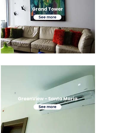
Grand Tower
See more
GreenView - Santa María
See more