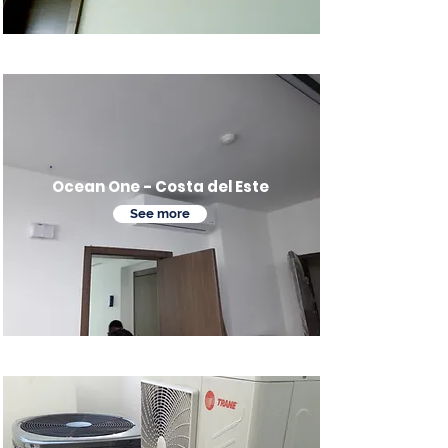
Ocean One - Costa del Este
See more