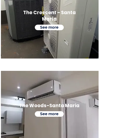
The Crescent - Santa
María
See more
The Woods-Santa Maria
See more